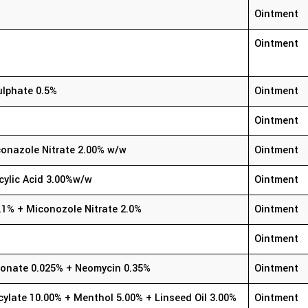
Ointment
Ointment
ulphate 0.5%
Ointment
Ointment
onazole Nitrate 2.00% w/w
Ointment
cylic Acid 3.00%w/w
Ointment
.1% + Miconozole Nitrate 2.0%
Ointment
Ointment
ionate 0.025% + Neomycin 0.35%
Ointment
cylate 10.00% + Menthol 5.00% + Linseed Oil 3.00%
Ointment