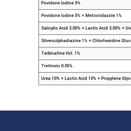
Povidone Iodine 5%
Povidone Iodine 5% + Metronidazole 1%
Salicylic Acid 3.00% + Lactic Acid 3.00% + 
Silversulphadiazine 1% + Chlorhexidine Glu
Terbinafine Hcl. 1%
Tretinoin 0.05%
Urea 10% + Lactic Acid 10% + Propylene Glyc