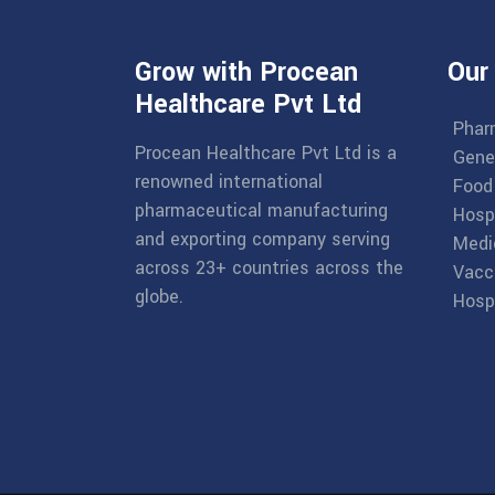
Grow with Procean
Our
Healthcare Pvt Ltd
Phar
Procean Healthcare Pvt Ltd is a
Gene
renowned international
Food
pharmaceutical manufacturing
Hosp
and exporting company serving
Medi
across 23+ countries across the
Vacc
globe.
Hospi