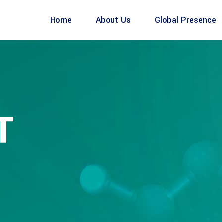
Home
About Us
Global Presence
T