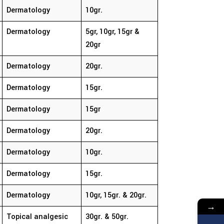
Dermatology
10gr.
Dermatology
5gr, 10gr, 15gr &
20gr
Dermatology
20gr.
Dermatology
15gr.
Dermatology
15gr
Dermatology
20gr.
Dermatology
10gr.
Dermatology
15gr.
Dermatology
10gr, 15gr. & 20gr.
→
Topical analgesic
30gr. & 50gr.