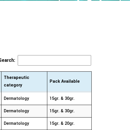
Search:
Therapeutic
Pack Available
category
Therapeutic
Pack Available
Dermatology
15gr. & 30gr.
category
Dermatology
15gr. & 30gr.
Dermatology
15gr. & 20gr.