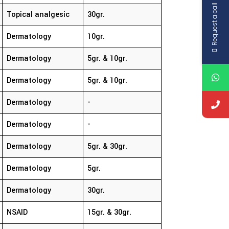
Request a call
Topical analgesic
30gr.
Dermatology
10gr.
Dermatology
5gr. & 10gr.
Dermatology
5gr. & 10gr.
Dermatology
-
Dermatology
-
Dermatology
5gr. & 30gr.
Dermatology
5gr.
Dermatology
30gr.
NSAID
15gr. & 30gr.