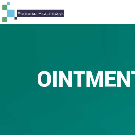
OINTMEN