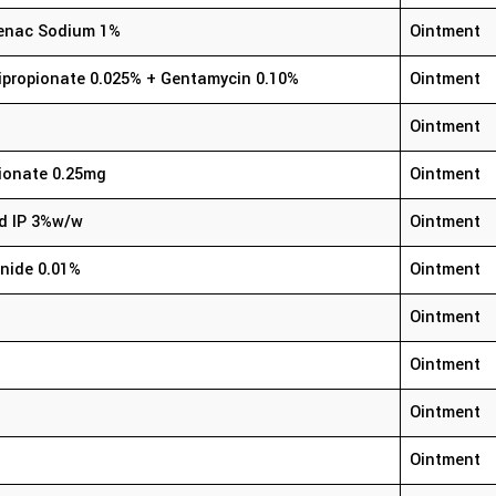
ofenac Sodium 1%
Ointment
ipropionate 0.025% + Gentamycin 0.10%
Ointment
Ointment
ionate 0.25mg
Ointment
id IP 3%w/w
Ointment
nide 0.01%
Ointment
Ointment
Ointment
Ointment
Ointment