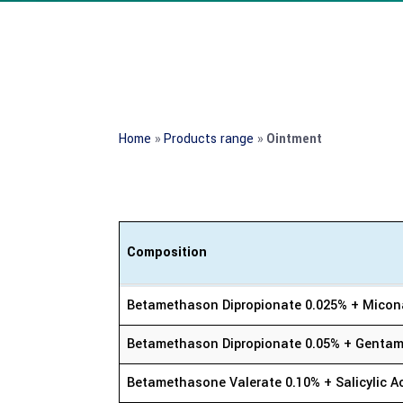
Home
»
Products range
»
Ointment
Composition
Composition
Betamethason Dipropionate 0.025% + Micon
Betamethason Dipropionate 0.05% + Gentamy
Betamethasone Valerate 0.10% + Salicylic A