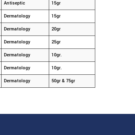
Antiseptic
15gr
Dermatology
15gr
Dermatology
20gr
Dermatology
25gr
Dermatology
10gr.
Dermatology
10gr.
Dermatology
50gr & 75gr