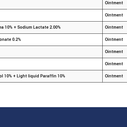
Ointment
Ointment
Urea 10% + Sodium Lactate 2.00%
Ointment
conate 0.2%
Ointment
Ointment
Ointment
ol 10% + Light liquid Paraffin 10%
Ointment