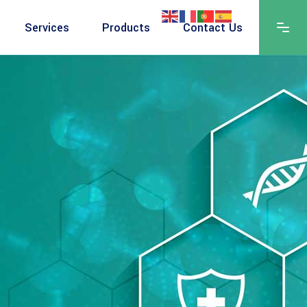
Services
Products
Contact Us