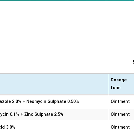
Dosage
form
Dosage
azole 2.0% + Neomycin Sulphate 0.50%
Ointment
form
cin 0.1% + Zinc Sulphate 2.5%
Ointment
cid 3.0%
Ointment