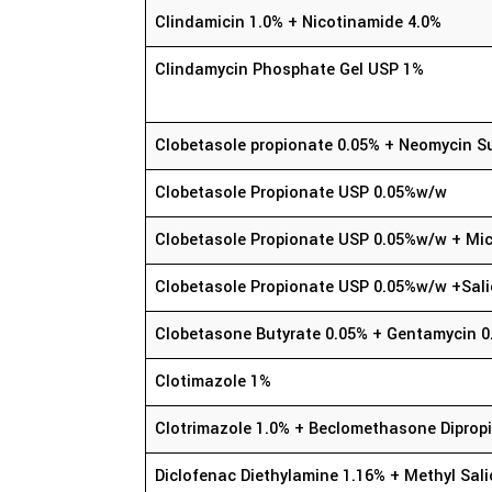
Clindamicin 1.0% + Nicotinamide 4.0%
Clindamycin Phosphate Gel USP 1%
Clobetasole propionate 0.05% + Neomycin S
Clobetasole Propionate USP 0.05%w/w
Clobetasole Propionate USP 0.05%w/w + Mic
Clobetasole Propionate USP 0.05%w/w +Sali
Clobetasone Butyrate 0.05% + Gentamycin 0
Clotimazole 1%
Clotrimazole 1.0% + Beclomethasone Diprop
Diclofenac Diethylamine 1.16% + Methyl Sali