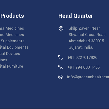
 Products
Head Quarter
ma Medicines
Shilp Zaveri, Near
ric Medicines
Shyamal Cross Road,
 Supplements
Ahmedabad 380015
ital Equipments
Gujarat, India.
cal Devices
+91 9227017926
ines
tal Furniture
+91 794 600 1485
info@proceanhealthca