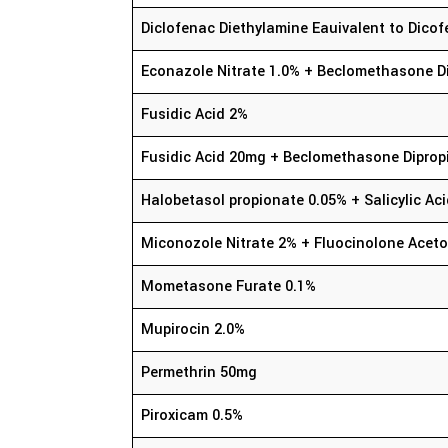
Diclofenac Diethylamine Eauivalent to Dic
Econazole Nitrate 1.0% + Beclomethasone D
Fusidic Acid 2%
Fusidic Acid 20mg + Beclomethasone Diprop
Halobetasol propionate 0.05% + Salicylic Ac
Miconozole Nitrate 2% + Fluocinolone Aceto
Mometasone Furate 0.1%
Mupirocin 2.0%
Permethrin 50mg
Piroxicam 0.5%