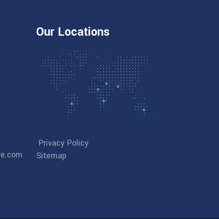
Our Locations
Privacy Policy
re.com
Sitemap